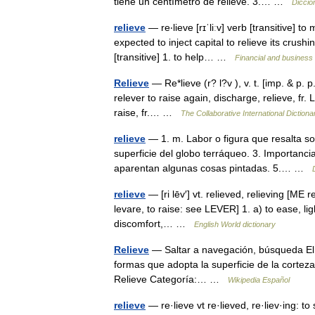
tiene un centímetro de relieve. 3.… …
Diccio
relieve
— re‧lieve [rɪˈliːv] verb [transitive] 
expected to inject capital to relieve its crus
[transitive] 1. to help… …
Financial and business
Relieve
— Re*lieve (r? l?v ), v. t. [imp. & p. p
relever to raise again, discharge, relieve, fr. L
raise, fr.… …
The Collaborative International Dictiona
relieve
— 1. m. Labor o figura que resalta so
superficie del globo terráqueo. 3. Importanci
aparentan algunas cosas pintadas. 5.… …
relieve
— [ri lēv′] vt. relieved, relieving [ME 
levare, to raise: see LEVER] 1. a) to ease, lig
discomfort,… …
English World dictionary
Relieve
— Saltar a navegación, búsqueda El té
formas que adopta la superficie de la corteza 
Relieve Categoría:… …
Wikipedia Español
relieve
— re·lieve vt re·lieved, re·liev·ing: to 