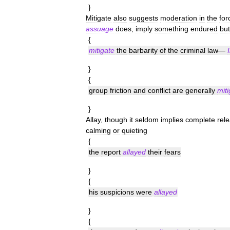
}
Mitigate
also
suggests
moderation
in
the
for
assuage
does
,
imply
something
endured
but
{
mitigate
the
barbarity
of
the
criminal
law
—
}
{
group
friction
and
conflict
are
generally
mit
}
Allay
,
though
it
seldom
implies
complete
rel
calming
or
quieting
{
the
report
allayed
their
fears
}
{
his
suspicions
were
allayed
}
{