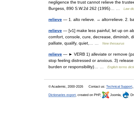
negligence the trust cannot relieve the trust
Burgess, 890 S.W.2d 262 (1995)… …
Law dic
relieve
— 1. alto relieve. → altorrelieve. 2. 
relieve
— [v1] make less painful; let up on ab
comfort, console, cure, decrease, diminish, dive
palliate, qualify, quiet,… …
New thesaurus
relieve
— ► VERB 1) alleviate or remove (pain,
stop feeling distressed or anxious. 3) release
burden or responsibility)… …
English terms dict
© Academic, 2000-2026
Contact us:
Technical Support
,
Dictionaries export
, created on PHP,
Joomla,
Dr