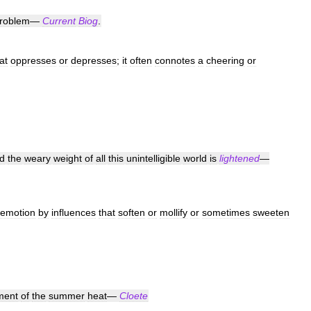
roblem
—
Current
Biog
.
at
oppresses
or
depresses
;
it
often
connotes
a
cheering
or
d
the
weary
weight
of
all
this
unintelligible
world
is
lightened
—
emotion
by
influences
that
soften
or
mollify
or
sometimes
sweeten
ment
of
the
summer
heat
—
Cloete