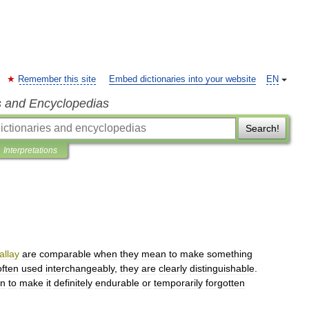
Remember this site
Embed dictionaries into your website
EN
s and Encyclopedias
Search!
Interpretations
allay
are
comparable
when
they
mean
to
make
something
often
used
interchangeably
,
they
are
clearly
distinguishable
.
en
to
make
it
definitely
endurable
or
temporarily
forgotten