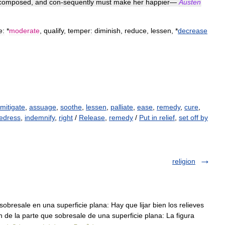
composed
,
and
con
-
sequently
must
make
her
happier
—
Austen
e:
*
moderate
,
qualify
,
temper:
diminish
,
reduce
,
lessen
, *
decrease
mitigate
,
assuage
,
soothe
,
lessen
,
palliate
,
ease
,
remedy
,
cure
,
edress
,
indemnify
,
right
/
Release
,
remedy
/
Put in relief
,
set off by
religion
obresale en una superficie plana: Hay que lijar bien los relieves
n de la parte que sobresale de una superficie plana: La figura