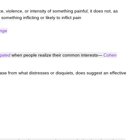
ce
,
violence
,
or
intensity
of
something
painful
;
it
does
not
,
as
something
inflicting
or
likely
to
inflict
pain
Inge
igated
when
people
realize
their
common
interests
—
Cohen
ease
from
what
distresses
or
disquiets
,
does
suggest
an
effective