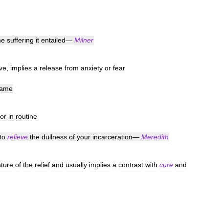
he
suffering
it
entailed
—
Milner
ve
,
implies
a
release
from
anxiety
or
fear
ame
or
in
routine
to
relieve
the
dullness
of
your
incarceration
—
Meredith
ture
of
the
relief
and
usually
implies
a
contrast
with
cure
and