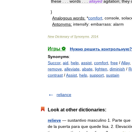
these
. . .
words
. . .
allayed
agitation
;
they
}
Analogous
words:
*
comfort
,
console
,
solac
Antonyms:
intensify:
embarrass:
alarm
New
Dictionary
of
Synonyms
.
2014
.
Игры ⚽
Нужно решить контрольную?
Synonyms
:
Succor
,
aid
,
help
,
assist
,
comfort
,
free
/
Allay
,
remove
,
alleviate
,
abate
,
lighten
,
diminish
/
R
contrast
/
Assist
,
help
,
support
,
sustain
reliance
Look at other dictionaries:
relieve
— sustantivo masculino 1. Parte que s
de la puerta para que quede lisa. 2. Elevació