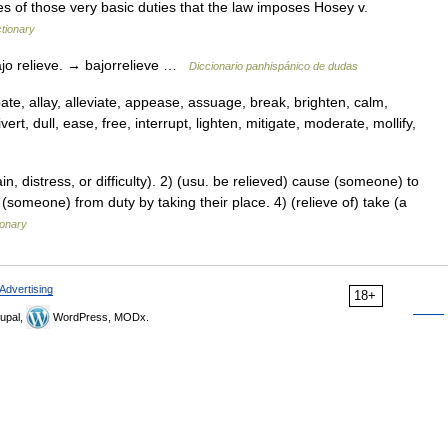
ees of those very basic duties that the law imposes Hosey v.
tionary
bajo relieve. → bajorrelieve …
Diccionario panhispánico de dudas
ate, allay, alleviate, appease, assuage, break, brighten, calm,
rt, dull, ease, free, interrupt, lighten, mitigate, moderate, mollify,
 distress, or difficulty). 2) (usu. be relieved) cause (someone) to
 (someone) from duty by taking their place. 4) (relieve of) take (a
ionary
Advertising
18+
upal,
WordPress, MODx.