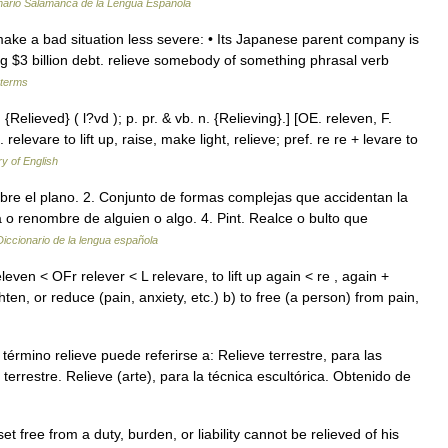
nario Salamanca de la Lengua Española
to make a bad situation less severe: • Its Japanese parent company is
hing $3 billion debt. relieve somebody of something phrasal verb
 terms
. {Relieved} ( l?vd ); p. pr. & vb. n. {Relieving}.] [OE. releven, F.
. relevare to lift up, raise, make light, relieve; pref. re re + levare to
ry of English
bre el plano. 2. Conjunto de formas complejas que accidentan la
a o renombre de alguien o algo. 4. Pint. Realce o bulto que
Diccionario de la lengua española
releven < OFr relever < L relevare, to lift up again < re , again +
hten, or reduce (pain, anxiety, etc.) b) to free (a person) from pain,
rmino relieve puede referirse a: Relieve terrestre, para las
terrestre. Relieve (arte), para la técnica escultórica. Obtenido de
set free from a duty, burden, or liability cannot be relieved of his