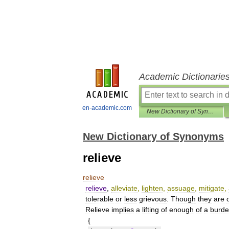
Academic Dictionarie
en-academic.com
New Dictionary of Synonyms
New Dictionary of Synonyms
relieve
relieve
relieve
,
alleviate
,
lighten
,
assuage
,
mitigate
,
tolerable
or
less
grievous
.
Though
they
are
Relieve
implies
a
lifting
of
enough
of
a
burd
{