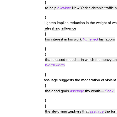
{
to
help
alleviate
New
York
'
s
chronic
traffic
p
}
Lighten
implies
reduction
in
the
weight
of
wh
refreshing
influence
{
his
interest
in
his
work
lightened
his
labors
}
{
that
blessed
mood
...
in
which
the
heavy
an
Wordsworth
}
Assuage
suggests
the
moderation
of
violent
{
the
good
gods
assuage
thy
wrath
—
Shak
.
}
{
the
life
-
giving
zephyrs
that
assuage
the
tor