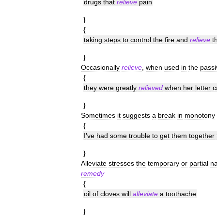
drugs
that
relieve
pain
}
{
taking
steps
to
control
the
fire
and
relieve
t
}
Occasionally
relieve
,
when
used
in
the
passi
{
they
were
greatly
relieved
when
her
letter
c
}
Sometimes
it
suggests
a
break
in
monotony
{
I
'
ve
had
some
trouble
to
get
them
together
}
Alleviate
stresses
the
temporary
or
partial
na
remedy
{
oil
of
cloves
will
alleviate
a
toothache
}